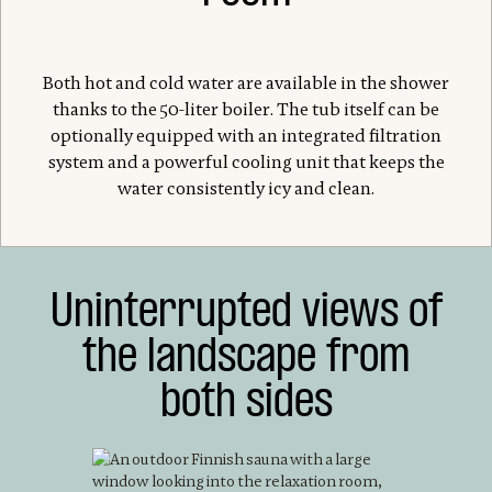
Both hot and cold water are available in the shower
thanks to the 50-liter boiler. The tub itself can be
optionally equipped with an integrated filtration
system and a powerful cooling unit that keeps the
water consistently icy and clean.
Uninterrupted views of
the landscape from
both sides