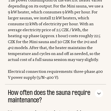
The power consumption of the electric heater varies
depending on its output. For the Mini sauna, we use a
9 kW heater, which consumes 9 kWh per hour. For
larger saunas, we install 12 kW heaters, which
consume 12 kWh of electricity per hour. With an
average electricity price of 2.5 CZK / kWh, the
heating-up phase (approx. 1 hour) costs roughly 22.5
CZK for the Mini sauna and 30 CZK for the 2×2 and
4×2 models. After that, the heater maintains the
temperature and cycles on and off as needed, so the
actual cost of a full sauna session may vary slightly.
Electrical connection requirements: three-phase 400
V power supply (3/N~400 V).
How often does the sauna require
maintenance?