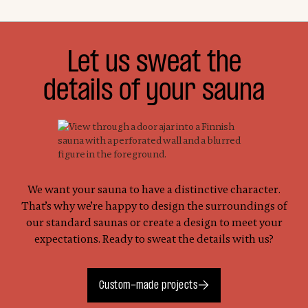
Let us sweat the
details of your sauna
We want your sauna to have a distinctive character.
That’s why we’re happy to design the surroundings of
our standard saunas or create a design to meet your
expectations. Ready to sweat the details with us?
Custom-made projects