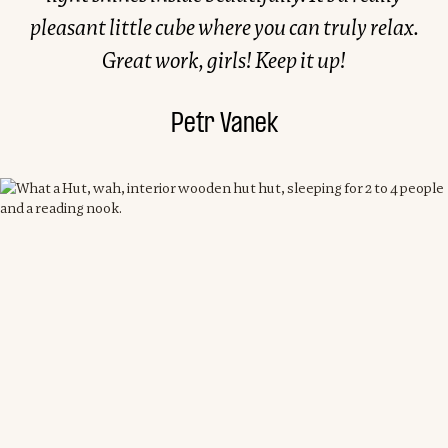
pleasant little cube where you can truly relax.
Great work, girls! Keep it up!
Petr Vanek