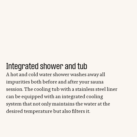
Integrated shower and tub
A hot and cold water shower washes away all
impurities both before and after your sauna
session. The cooling tub with a stainless steel liner
can be equipped with an integrated cooling
system that not only maintains the water at the
desired temperature but also filters it.