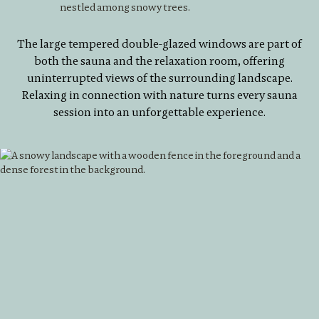
The large tempered double-glazed windows are part of
both the sauna and the relaxation room, offering
uninterrupted views of the surrounding landscape.
Relaxing in connection with nature turns every sauna
session into an unforgettable experience.