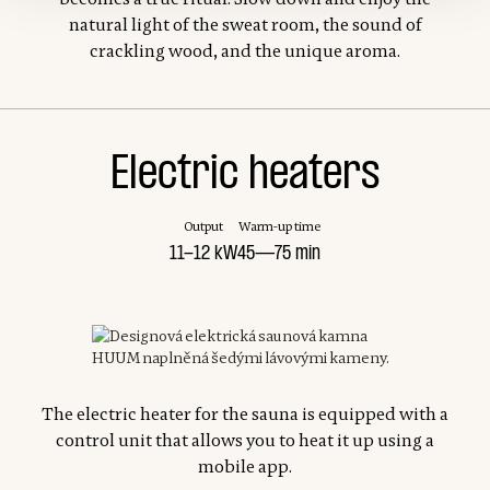
natural light of the sweat room, the sound of
crackling wood, and the unique aroma.
Electric heaters
Output
Warm-up time
11-12 kW
45—75 min
The electric heater for the sauna is equipped with a
control unit that allows you to heat it up using a
mobile app.