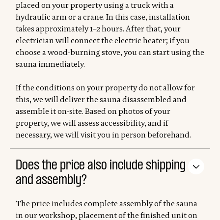
placed on your property using a truck with a
hydraulic arm or a crane. In this case, installation
takes approximately 1–2 hours. After that, your
electrician will connect the electric heater; if you
choose a wood-burning stove, you can start using the
sauna immediately.
If the conditions on your property do not allow for
this, we will deliver the sauna disassembled and
assemble it on-site. Based on photos of your
property, we will assess accessibility, and if
necessary, we will visit you in person beforehand.
Does the price also include shipping
and assembly?
The price includes complete assembly of the sauna
in our workshop, placement of the finished unit on