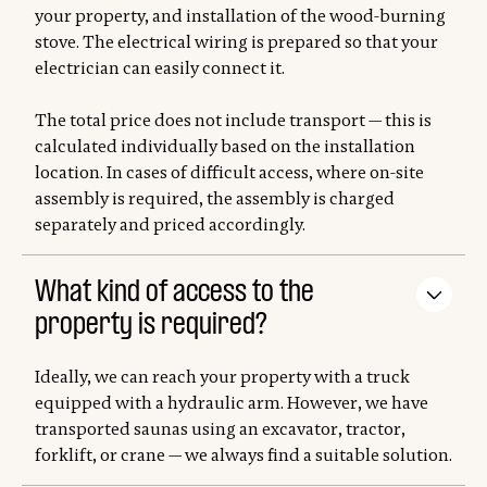
your property, and installation of the wood-burning
stove. The electrical wiring is prepared so that your
electrician can easily connect it.
The total price does not include transport — this is
calculated individually based on the installation
location. In cases of difficult access, where on-site
assembly is required, the assembly is charged
separately and priced accordingly.
What kind of access to the
property is required?
Ideally, we can reach your property with a truck
equipped with a hydraulic arm. However, we have
transported saunas using an excavator, tractor,
forklift, or crane — we always find a suitable solution.