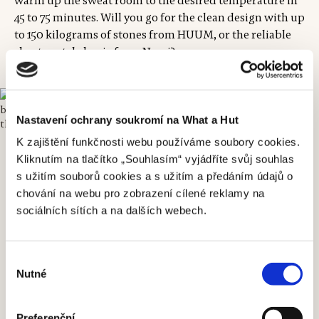
warm up the sweat room to the desired temperature in
45 to 75 minutes. Will you go for the clean design with up
to 150 kilograms of stones from HUUM, or the reliable
sheet-metal classic from Narvi?
Nastavení ochrany soukromí na What a Hut
K zajištění funkčnosti webu používáme soubory cookies.
Kliknutím na tlačítko „Souhlasím“ vyjádříte svůj souhlas
s užitím souborů cookies a s užitím a předáním údajů o
chování na webu pro zobrazení cílené reklamy na
sociálních sítích a na dalších webech.
Výběr
Nutné
souhlasu
Preferenční