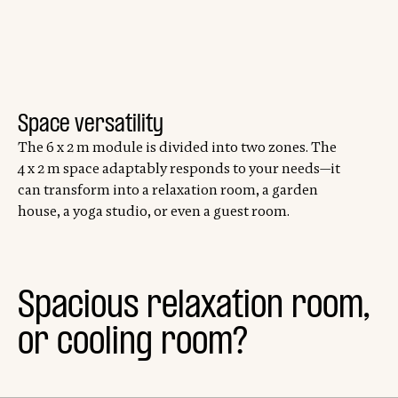
Space versatility
The 6 x 2 m module is divided into two zones. The
4 x 2 m space adaptably responds to your needs—it
can transform into a relaxation room, a garden
house, a yoga studio, or even a guest room.
Spacious relaxation room,
or cooling room?