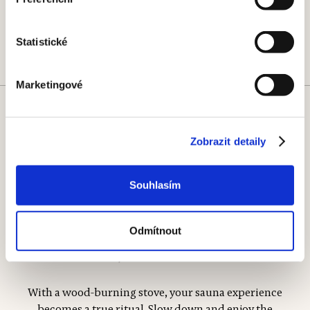
Statistické
Marketingové
Wood-burning stoves
Zobrazit detaily
Output
Warm-up time
9.8-20 kW
45—75 min
Souhlasím
Odmítnout
With a wood-burning stove, your sauna experience
becomes a true ritual. Slow down and enjoy the