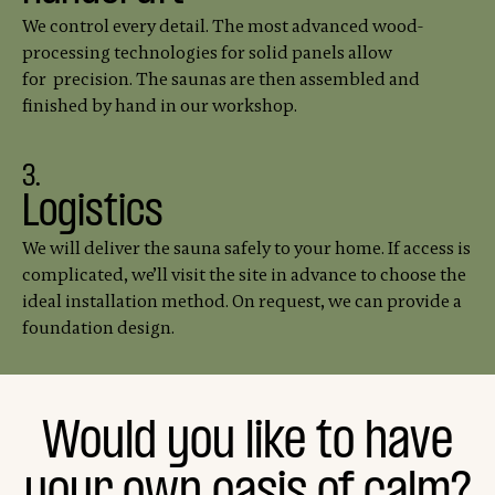
We control every detail. The most advanced wood-
processing technologies for solid panels allow
for precision. The saunas are then assembled and
finished by hand in our workshop.
3.
Logistics
We will deliver the sauna safely to your home. If access is
complicated, we’ll visit the site in advance to choose the
ideal installation method. On request, we can provide a
foundation design.
Would you like to have
your own oasis of calm?