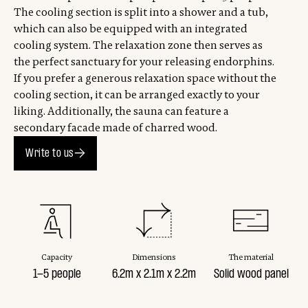
The cooling section is split into a shower and a tub,
which can also be equipped with an integrated
cooling system. The relaxation zone then serves as
the perfect sanctuary for your releasing endorphins.
If you prefer a generous relaxation space without the
cooling section, it can be arranged exactly to your
liking. Additionally, the sauna can feature a
secondary facade made of charred wood.
Write to us
Capacity
Dimensions
The material
1-5 people
6.2m x 2.1m x 2.2m
Solid wood panel