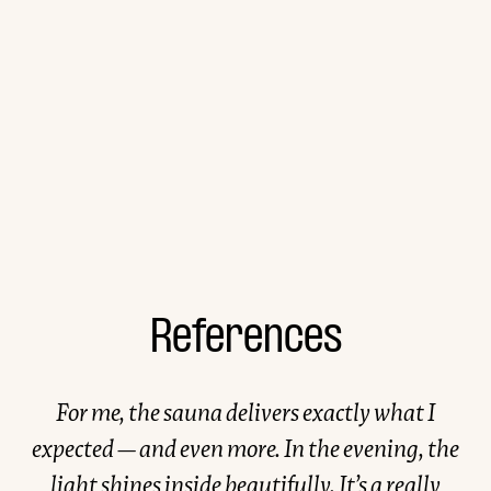
References
For me, the sauna delivers exactly what I
expected — and even more. In the evening, the
light shines inside beautifully. It’s a really