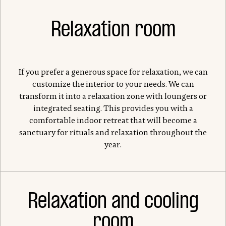
Relaxation room
If you prefer a generous space for relaxation, we can
customize the interior to your needs. We can
transform it into a relaxation zone with loungers or
integrated seating. This provides you with a
comfortable indoor retreat that will become a
sanctuary for rituals and relaxation throughout the
year.
Relaxation and cooling
room