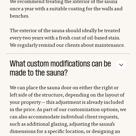
We recommend treating the interior of the sauna
once a year with a suitable coating for the walls and
benches.
The exterior of the sauna should ideally be treated
every two years with a fresh coat of oil-based stain.
We regularly remind our clients about maintenance.
What custom modifications can be
made to the sauna?
We can place the sauna door on either the right or
left side of the structure, depending on the layout of
your property — this adjustment is already included
in the price. As part of our customization options, we
can also accommodate individual client requests,
such as additional glazing, adjusting the sauna’s
dimensions for a specific location, or designing an