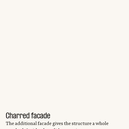
Charred facade
The additional facade gives the structure a whole