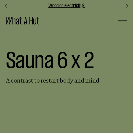
Wood or electricity?
Slide 3 of 3.
Sauna 6 x 2
A contrast to restart body and mind