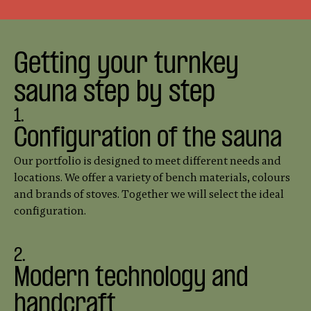
Getting your turnkey
sauna step by step
1.
Configuration of the sauna
Our portfolio is designed to meet different needs and
locations. We offer a variety of bench materials, colours
and brands of stoves. Together we will select the ideal
configuration.
2.
Modern technology and
handcraft