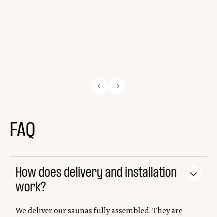
FAQ
How does delivery and installation
work?
We deliver our saunas fully assembled. They are