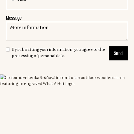
Message
By submitting your information, you agree to the
processing of personal data.