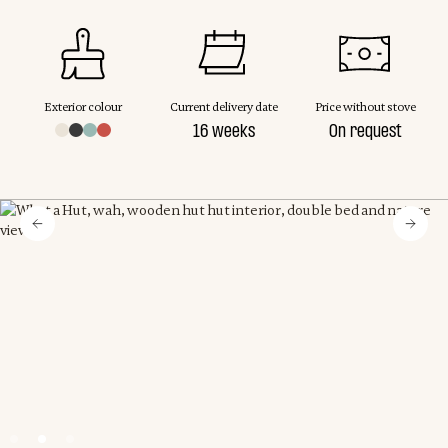
Exterior colour
Current delivery date
Price without stove
16 weeks
On request
Slide 2 of 3.