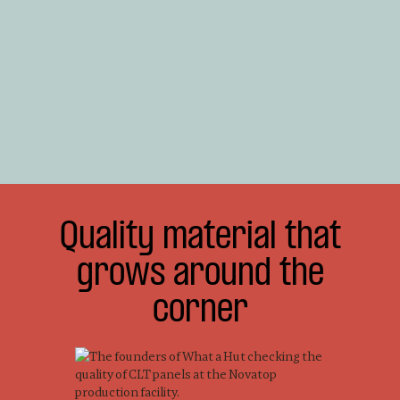
Quality material that
grows around the
corner