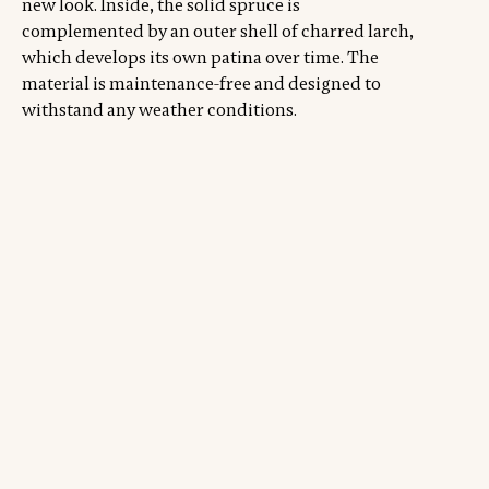
new look. Inside, the solid spruce is
complemented by an outer shell of charred larch,
which develops its own patina over time. The
material is maintenance-free and designed to
withstand any weather conditions.