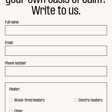
Write to us.
Full name
Email
Phone number
Heater:
Wood-fired heaters
Electric heaters
Other