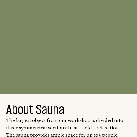
About Sauna
The largest object from our workshop is divided into
three symmetrical sections: heat – cold – relaxation.
The sauna provides ample space for up to 5 people.