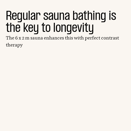
Regular sauna bathing is
the key to longevity
The 6 x 2 m sauna enhances this with perfect contrast
therapy