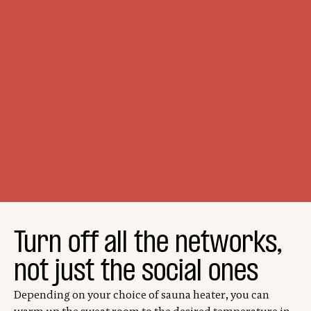
Turn off all the networks,
not just the social ones
Depending on your choice of sauna heater, you can