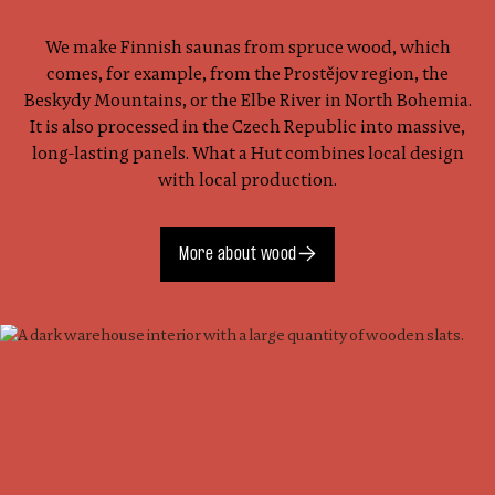
We make Finnish saunas from spruce wood, which
comes, for example, from the Prostějov region, the
Beskydy Mountains, or the Elbe River in North Bohemia.
It is also processed in the Czech Republic into massive,
long-lasting panels. What a Hut combines local design
with local production.
More about wood