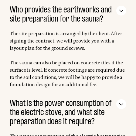
Who provides the earthworks and
site preparation for the sauna?
The site preparation is arranged by the client. After
signing the contract, we will provide you with a
layout plan for the ground screws.
The sauna can also be placed on concrete tiles if the
surface is level. If concrete footings are required due
to the soil conditions, we will be happy to provide a
foundation design for an additional fee.
What is the power consumption of
the electric stove, and what site
preparation does it require?