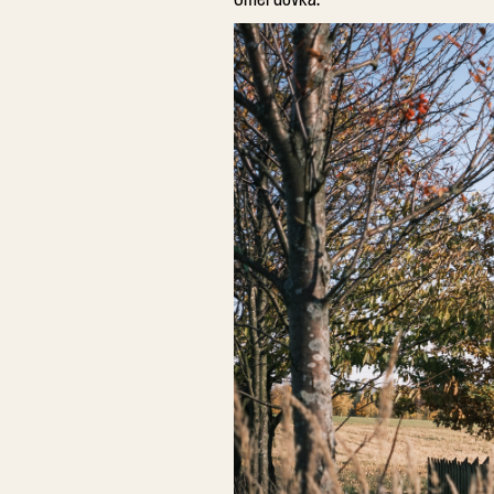
Čmerdovka.