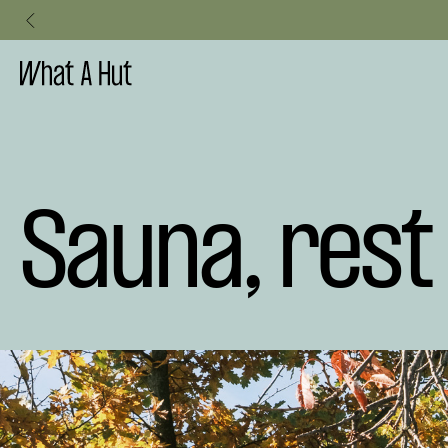
ublic Elegance Meets the Mini Sauna
Slide 3 of 3.
Sauna, res