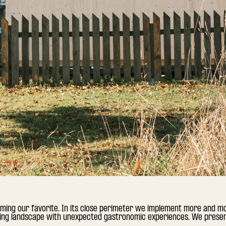
ming our favorite. In its close perimeter we implement more and m
ting landscape with unexpected gastronomic experiences. We present