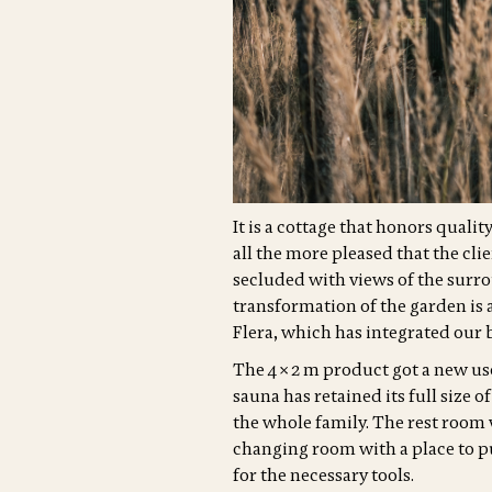
It is a cottage that honors quali
all the more pleased that the cli
secluded with views of the surro
transformation of the garden is 
Flera, which has integrated our b
The 4 × 2 m product got a new use
sauna has retained its full size o
the whole family. The rest room 
changing room with a place to p
for the necessary tools.