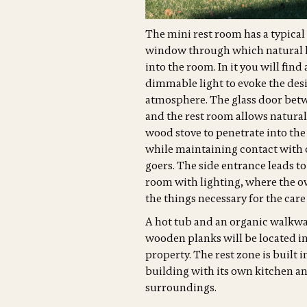
The mini rest room has a typical
window through which natural l
into the room. In it you will find
dimmable light to evoke the des
atmosphere. The glass door bet
and the rest room allows natural
wood stove to penetrate into the
while maintaining contact with 
goers. The side entrance leads to
room with lighting, where the ow
the things necessary for the care
A hot tub and an organic walkw
wooden planks will be located in
property. The rest zone is built i
building with its own kitchen an
surroundings.