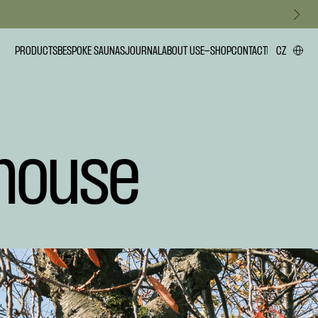
PRODUCTS
BESPOKE SAUNAS
JOURNAL
ABOUT US
E-SHOP
CONTACT
CZ
house