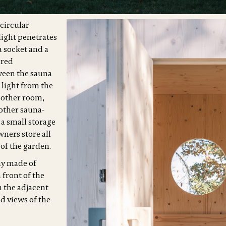
 circular
ight penetrates
 a socket and a
ired
ween the sauna
 light from the
 other room,
other sauna-
 a small storage
ners store all
 of the garden.
ay made of
 front of the
n the adjacent
d views of the