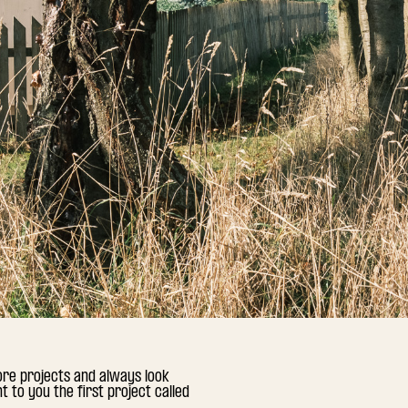
ore projects and always look
 to you the first project called