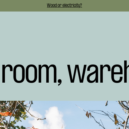
Wood or electricity?
t room, ware