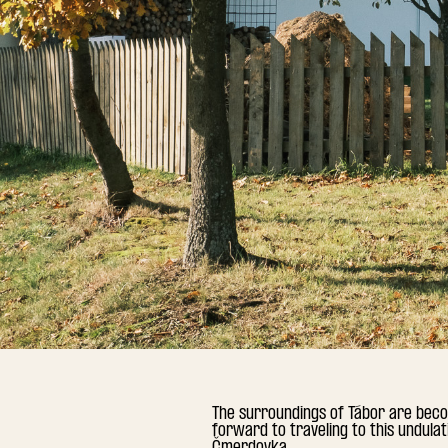
The surroundings of Tábor are beco
forward to traveling to this undula