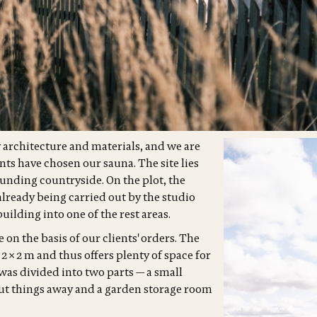
ty architecture and materials, and we are
ents have chosen our sauna. The site lies
unding countryside. On the plot, the
already being carried out by the studio
uilding into one of the rest areas.
 on the basis of our clients' orders. The
f 2 × 2 m and thus offers plenty of space for
was divided into two parts — a small
ut things away and a garden storage room